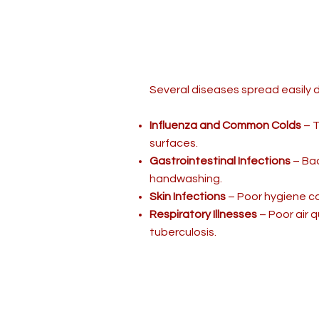
Several diseases spread easily 
Influenza and Common Colds
– T
surfaces.
Gastrointestinal Infections
– Bac
handwashing.
Skin Infections
– Poor hygiene ca
Respiratory Illnesses
– Poor air q
tuberculosis.