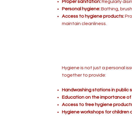
Proper sanitation:
Regularly disi
Personal hygiene:
Bathing, brush
Access to hygiene products:
Pro
maintain cleanliness.
Hygiene is not just a personal i
together to provide:
Handwashing stations in public
Education on the importance of
Access to free hygiene products
Hygiene workshops for children a