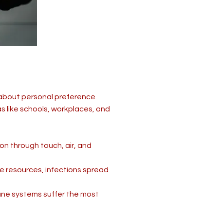
 about personal preference.
 like schools, workplaces, and
on through touch, air, and
e resources, infections spread
une systems suffer the most