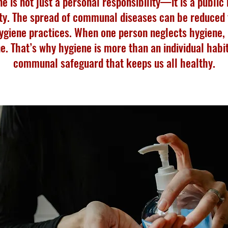
e is not just a personal responsibility—it is a public
ty. The spread of communal diseases can be reduced
ygiene practices. When one person neglects hygiene, i
e. That’s why hygiene is more than an individual habi
communal safeguard that keeps us all healthy.