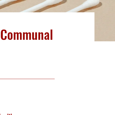
m Communal