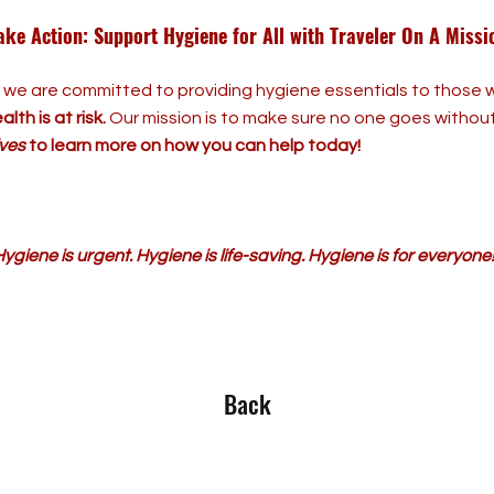
ake Action: Support Hygiene for All with Traveler On A Missi
, we are committed to providing hygiene essentials to thos
lth is at risk.
Our mission is to make sure no one goes withou
tives
to learn more on how you can help today!
ygiene is urgent. Hygiene is life-saving. Hygiene is for everyone
Back