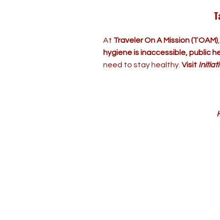
T
At
Traveler On A Mission (TOAM)
hygiene is inaccessible, public hea
need to stay healthy.
Visit
Initia
H