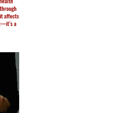
 health
 through
t affects
t—it’s a