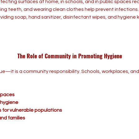
nfecting surfaces at home, in schools, and in public spaces re
ing teeth, and wearing clean clothes help prevent infections.
viding soap, hand sanitizer, disinfectant wipes, and hygiene 
The Role of Community in Promoting Hygiene
ssue—it is a community responsibility. Schools, workplaces, a
 spaces
 hygiene
 for vulnerable populations
nd families