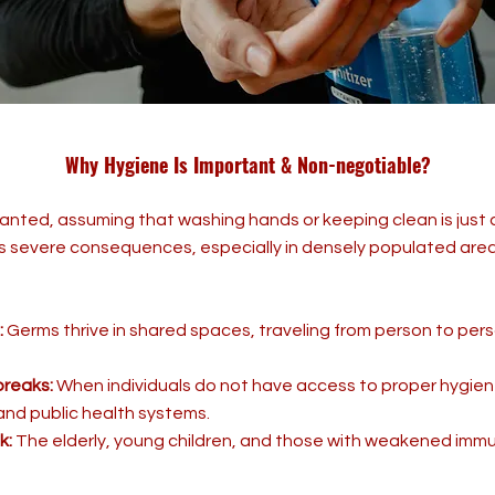
Why Hygiene Is Important & Non-negotiable?
anted, assuming that washing hands or keeping clean is just
 severe consequences, especially in densely populated areas
:
Germs thrive in shared spaces, traveling from person to pers
breaks:
When individuals do not have access to proper hygien
and public health systems.
k:
The elderly, young children, and those with weakened imm