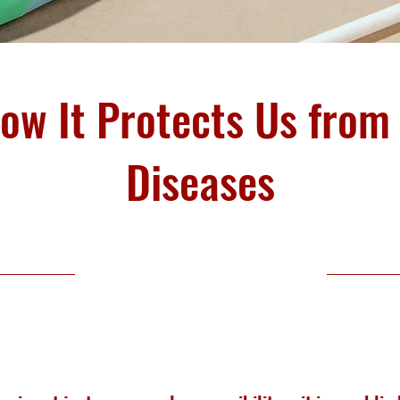
How It Protects Us fro
Diseases
Public Health