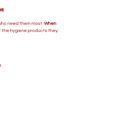
on
e who need them most.
When
t the hygiene products they
!