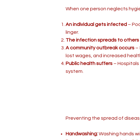
When one person neglects hygien
An individual gets infected
– Poo
linger.
The infection spreads to others
A community outbreak occurs
– 
lost wages, and increased healt
Public health suffers
– Hospitals
system.
Preventing the spread of disease
Handwashing:
Washing hands with