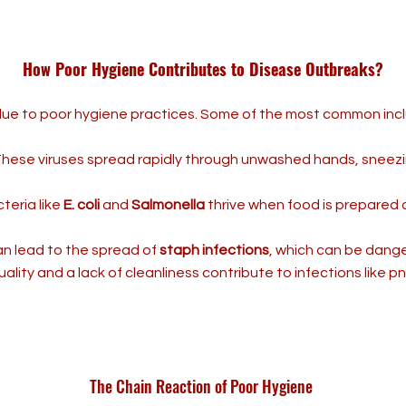
How Poor Hygiene Contributes to Disease Outbreaks?
due to poor hygiene practices. Some of the most common inc
hese viruses spread rapidly through unwashed hands, sneez
teria like
E. coli
and
Salmonella
thrive when food is prepared
n lead to the spread of
staph infections
, which can be danger
uality and a lack of cleanliness contribute to infections like 
The Chain Reaction of Poor Hygiene