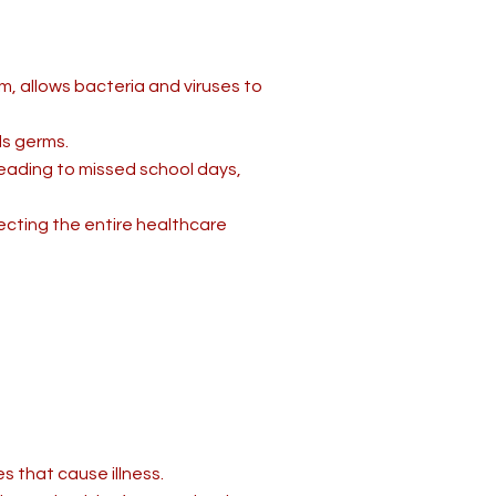
, allows bacteria and viruses to
s germs.
 leading to missed school days,
cting the entire healthcare
s that cause illness.