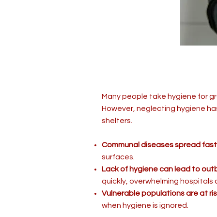
Many people take hygiene for gr
However, neglecting hygiene has
shelters.
Communal diseases spread fast
surfaces.
Lack of hygiene can lead to out
quickly, overwhelming hospitals 
Vulnerable populations are at ris
when hygiene is ignored.