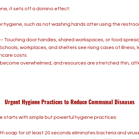
e, it sets off a domino effect:
r hygiene, such as not washing hands after using the restroom
– Touching door handles, shared workspaces, or food spread
Schools, workplaces, and shelters see rising cases of illness,
hcare costs.
 become overwhelmed, and resources are stretched thin, affe
Urgent Hygiene Practices to Reduce Communal Diseases
 starts with simple but powerful hygiene practices:
 soap for at least 20 seconds eliminates bacteria and viruse