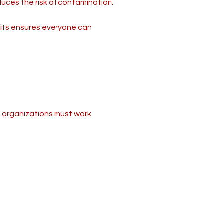
duces the risk of contamination.
kits ensures everyone can
nd organizations must work