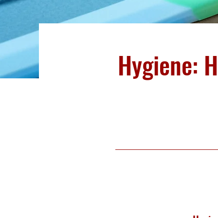
Hygiene: 