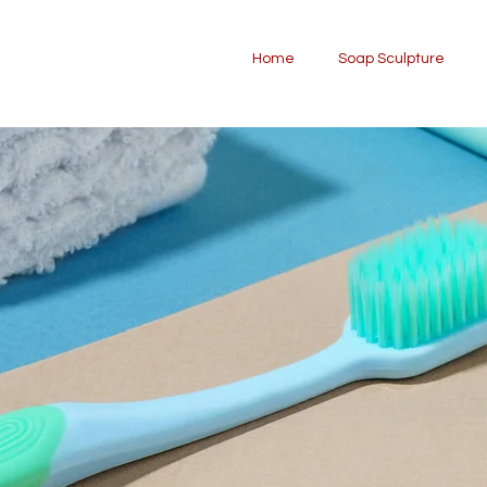
Home
Soap Sculpture