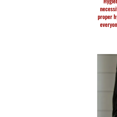
Hygien
necessi
proper h
everyon