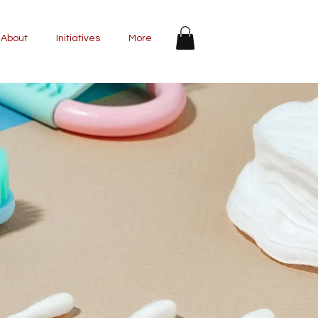
About
Initiatives
More