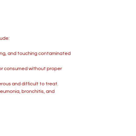
lude:
ing, and touching contaminated
 or consumed without proper
ous and difficult to treat.
pneumonia, bronchitis, and